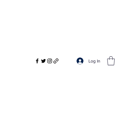
Log In