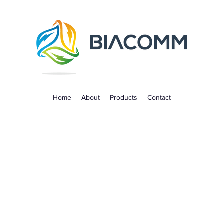
Home
About
Products
Contact