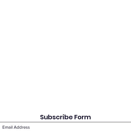
Subscribe Form